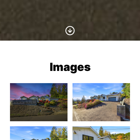
Scroll to Content
Images