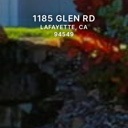
1185 GLEN RD
LAFAYETTE, CA
94549